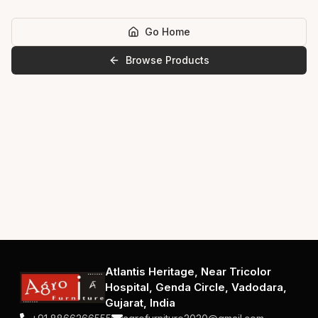
Go Home
Browse Products
Atlantis Heritage, Near Tricolor
Hospital, Genda Circle, Vadodara,
Gujarat, India