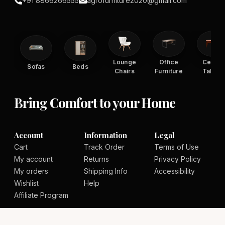
+91 8866266555
agrofurniture2020@gmail.com
Lounge
Office
Centre
Sofas
Beds
Chairs
Furniture
Tables
Bring Comfort to your Home
Account
Information
Legal
Cart
Track Order
Terms of Use
My account
Returns
Privacy Policy
My orders
Shipping Info
Accessibility
Wishlist
Help
Affiliate Program