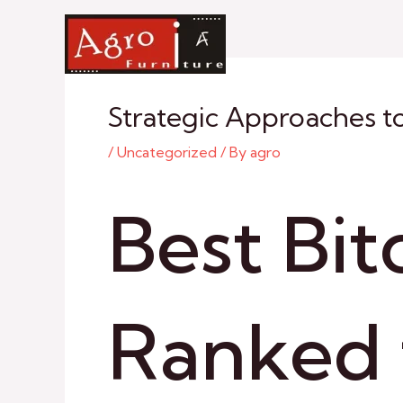
Skip
to
content
Post
navigation
Strategic Approaches t
/
Uncategorized
/ By
agro
Best Bit
Ranked 