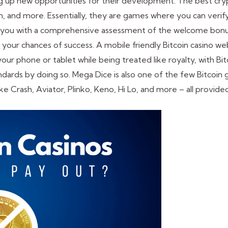
ing up new opportunities for their development. The best cry
n, and more. Essentially, they are games where you can verify
g you with a comprehensive assessment of the welcome bonu
your chances of success. A mobile friendly Bitcoin casino we
ur phone or tablet while being treated like royalty, with Bit
ndards by doing so. Mega Dice is also one of the few Bitcoin
ike Crash, Aviator, Plinko, Keno, Hi Lo, and more – all provide