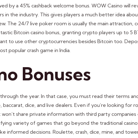
llowed by a 45% cashback welcome bonus. WOW Casino will re
 in the industry. This gives players a much better idea abou
ew. The 24/7 live poker room is usually the main attraction, c
antastic Bitcoin casino bonus, granting crypto players up to 5 B
nt to use other cryptocurrencies besides Bitcoin too. Depo
most popular crash game in India.
ino Bonuses
 through the year. In that case, you must read their terms an
, baccarat, dice, and live dealers. Even if you’re looking fo
t won’t share private information with third party companies 
tisfying variety of games that go beyond the traditional casi
ke informed decisions. Roulette, crash, dice, mine, and tower