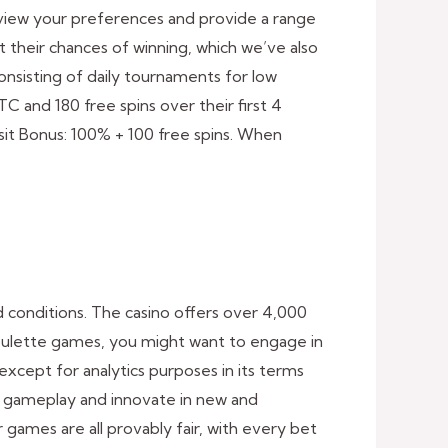
view your preferences and provide a range
t their chances of winning, which we’ve also
onsisting of daily tournaments for low
TC and 180 free spins over their first 4
sit Bonus: 100% + 100 free spins. When
d conditions. The casino offers over 4,000
r roulette games, you might want to engage in
except for analytics purposes in its terms
no gameplay and innovate in new and
 games are all provably fair, with every bet