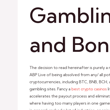
Gamblin
and Bon
The decision to read hereinafter is purely 
ABP Live of being absolved from any/ all pote
cryptocurrencies, including BTC, BNB, BCH, an
gambling sites. Fancy a
best crypto casinos
l
accelerates the payout process and elimina
where having too many players in one game 