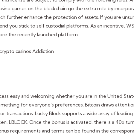
sino games on the blockchain go the extra mile by incorpor
hich further enhance the protection of assets. If you are unsu
d you stick to self custodial platforms. As an incentive, WS
ore the recently launched platform.
ss easy and welcoming whether you are in the United State
something for everyone’s preferences. Bitcoin draws attention
r transactions. Lucky Block supports a wide array of leading 
en, LBLOCK. Once the bonus is activated, there is a 40x tur
nus requirements and terms can be found in the correspondi