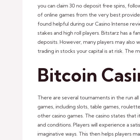
you can claim 30 no deposit free spins, fo
of online games from the very best providers
found helpful during our Casino Intense revi
stakes and high roll players. Bitstarz has a f
deposits. However, many players may also wa
trading in stocks your capital is at risk. The 
Bitcoin Cas
There are several tournaments in the run all
games, including slots, table games, roulette
other casino games. The casino states that i
and conditions. Players will experience a sa
imaginative ways. This then helps players ma