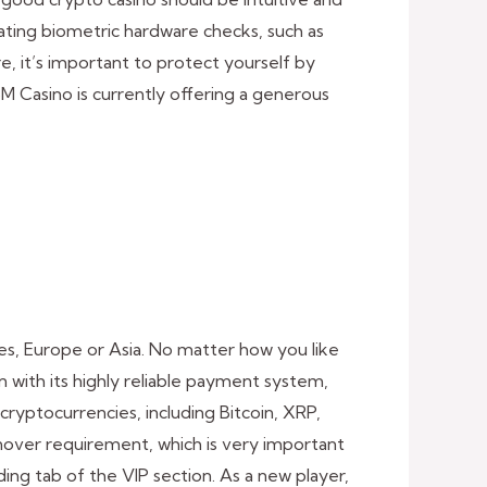
ating biometric hardware checks, such as
re, it’s important to protect yourself by
M Casino is currently offering a generous
s, Europe or Asia. No matter how you like
 with its highly reliable payment system,
cryptocurrencies, including Bitcoin, XRP,
nover requirement, which is very important
ng tab of the VIP section. As a new player,