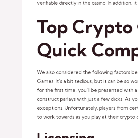
verifiable directly in the casino. In addition, 
Top Crypto 
Quick Comp
We also considered the following factors be
Games. It’s a bit tedious, but it can be so w
for the first time, you’ll be presented with 
construct parlays with just a few clicks. A
exceptions. Unfortunately, players from cer
to work towards as you play at their crypto c
Licensing