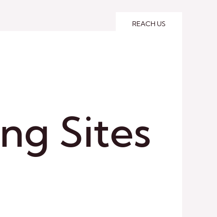
REACH US
ng Sites