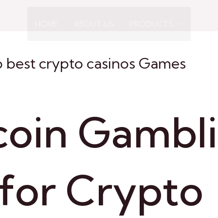
HOME
ABOUT US
PRODUCTS
o best crypto casinos Games
coin Gambli
for Crypto