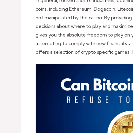
in general, rocked a lot of industries, open
coins, including Ethereum, Dogecoin, Litecoi
not manipulated by the casino. By providin
decisions about where to play and maximize 
gives you the absolute freedom to play on yo
attempting to comply with new financial sta
offers a selection of crypto specific games l