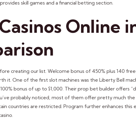
it provides skill games and a financial betting section.
Casinos Online i
arison
fore creating our list. Welcome bonus of 450% plus 140 free
orth it. One of the first slot machines was the Liberty Bell m
a 100% bonus of up to $1,000. Their prop bet builder offers “dr
s you’ve probably noticed, most of them offer pretty much t
tain countries are restricted. Program further enhances this 
asino.