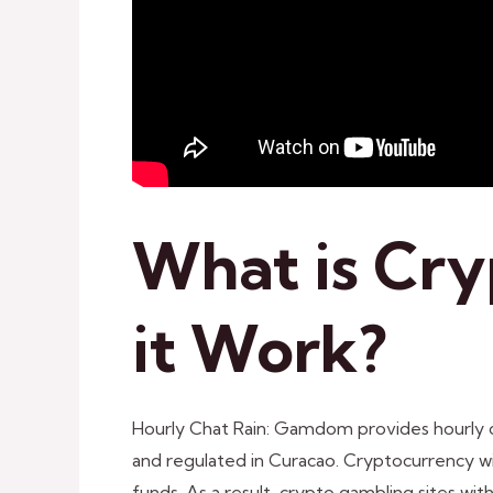
What is Cr
it Work?
Hourly Chat Rain: Gamdom provides hourly cha
and regulated in Curacao. Cryptocurrency w
funds. As a result, crypto gambling sites wit