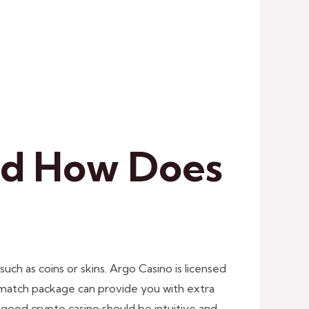
nd How Does
ch as coins or skins. Argo Casino is licensed
 match package can provide you with extra
A good crypto casino should be intuitive and