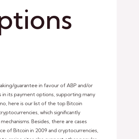
ptions
rtaking/guarantee in favour of ABP and/or
els in its payment options, supporting many
, here is our list of the top Bitcoin
ryptocurrencies, which significantly
 mechanisms. Besides, there are cases
 of Bitcoin in 2009 and cryptocurrencies,