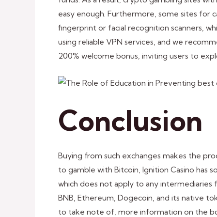
easy enough. Furthermore, some sites for ca
fingerprint or facial recognition scanners, w
using reliable VPN services, and we recommen
200% welcome bonus, inviting users to expl
Conclusion
Buying from such exchanges makes the proce
to gamble with Bitcoin, Ignition Casino has 
which does not apply to any intermediaries fo
BNB, Ethereum, Dogecoin, and its native tok
to take note of, more information on the bo