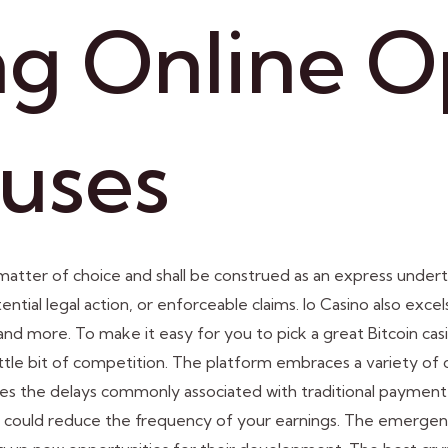
g Online O
uses
a matter of choice and shall be construed as an express unde
ntial legal action, or enforceable claims. Io Casino also exc
d more. To make it easy for you to pick a great Bitcoin casino
ittle bit of competition. The platform embraces a variety of c
tes the delays commonly associated with traditional payment
could reduce the frequency of your earnings. The emergence