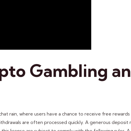
ypto Gambling a
t rain, where users have a chance to receive free rewards su
ithdrawals are often processed quickly. A generous deposit
h this license are subject to comply with the following rules. 