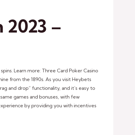
n 2023 –
 spins. Learn more: Three Card Poker Casino
achine from the 1890s. As you visit Heybets
ag and drop” functionality, and it’s easy to
he same games and bonuses, with few
experience by providing you with incentives