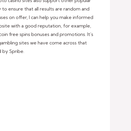
pto casino sites also support other popular
 to ensure that all results are random and
ses on offer, I can help you make informed
bsite with a good reputation, for example,
coin free spins bonuses and promotions. It’s
 gambling sites we have come across that
d by Spribe.