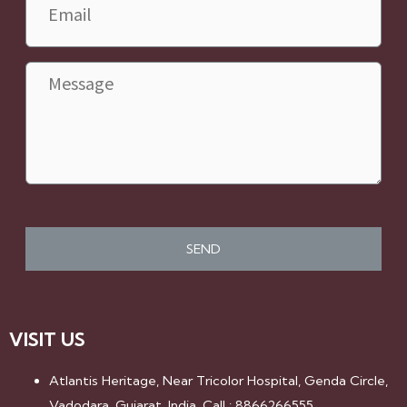
Message
VISIT US
Atlantis Heritage, Near Tricolor Hospital, Genda Circle,
Vadodara, Gujarat, India. Call : 8866266555