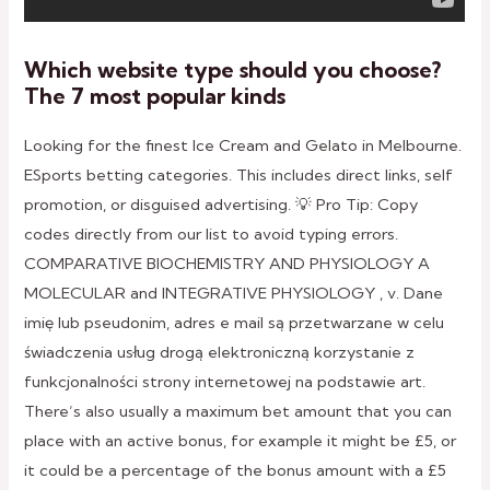
Which website type should you choose?
The 7 most popular kinds
Looking for the finest Ice Cream and Gelato in Melbourne.
ESports betting categories. This includes direct links, self
promotion, or disguised advertising. 💡 Pro Tip: Copy
codes directly from our list to avoid typing errors.
COMPARATIVE BIOCHEMISTRY AND PHYSIOLOGY A
MOLECULAR and INTEGRATIVE PHYSIOLOGY , v. Dane
imię lub pseudonim, adres e mail są przetwarzane w celu
świadczenia usług drogą elektroniczną korzystanie z
funkcjonalności strony internetowej na podstawie art.
There’s also usually a maximum bet amount that you can
place with an active bonus, for example it might be £5, or
it could be a percentage of the bonus amount with a £5