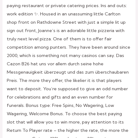
paying restaurant or private catering prices. Ins and outs:
work edition ✨. Housed in an unassuming little Carlton
shop front on Rathdowne Street with just a simple lit up
sign out front, Joanne’s is an adorable little pizzeria with
truly next level pizza. One of them is to offer fair
competition among punters. They have been around since
2000, which is something not many casinos can say. Das
Cazon B26 hat uns vor allem durch seine hohe
Messgenauigkeit überzeugt und das zum überschaubaren
Preis. The more they offer, the likelier it is that players
want to deposit. You’re supposed to give an odd number
for celebrations and gifts and an even number for
funerals. Bonus type: Free Spins, No Wagering, Low
Wagering, Welcome Bonus. To choose the best paying
slot that will allow you to win more, pay attention to its
Return To Player rate – the higher the rate, the more the