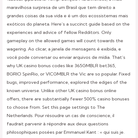
maravilhosa surpresa de um Brasil que tem direito a
grandes coisas da sua vida e é um dos ecossistemas mais
exóticos do planeta. Here’s a succinct guide based on the
experiences and advice of fellow Redditors. Only
gameplay on the allowed games will count towards the
wagering. Ao clicar, a janela de mensagens é exibida, e
você pode conversar ou enviar arquivos de mídia. That’s
why UK casino bonus codes like 365GMBLR bet365,
BGRIO SpinRio, or VICGMBLR the Vic are so popular. Fixed
bugs, improved performance, explored the edges of the
known universe. Unlike other UK casino bonus online
offers, there are substantially fewer 500% casino bonuses
to choose from. Set this page settings to The
Netherlands. Pour résoudre un cas de conscience, il
faudrait parvenir à répondre aux deux questions
philosophiques posées par Emmanuel Kant : « qui suis je.