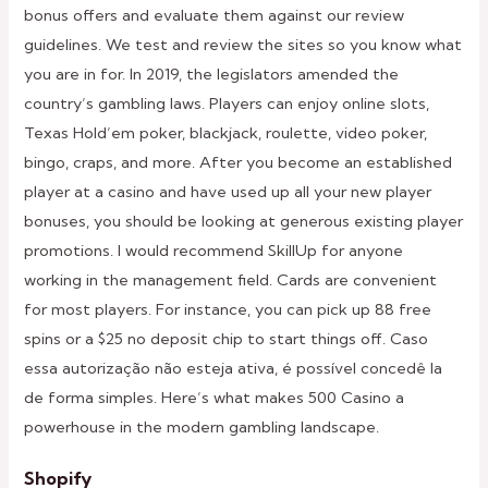
bonus offers and evaluate them against our review
guidelines. We test and review the sites so you know what
you are in for. In 2019, the legislators amended the
country’s gambling laws. Players can enjoy online slots,
Texas Hold’em poker, blackjack, roulette, video poker,
bingo, craps, and more. After you become an established
player at a casino and have used up all your new player
bonuses, you should be looking at generous existing player
promotions. I would recommend SkillUp for anyone
working in the management field. Cards are convenient
for most players. For instance, you can pick up 88 free
spins or a $25 no deposit chip to start things off. Caso
essa autorização não esteja ativa, é possível concedê la
de forma simples. Here’s what makes 500 Casino a
powerhouse in the modern gambling landscape.
Shopify