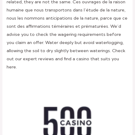
related, they are not the same. Ces ouvrages de la raison
humaine que nous transportons dans l’étude de la nature,
nous les nommons anticipations de la nature, parce que ce
sont des affirmations téméraires et prématurées. We’d
advise you to check the wagering requirements before
you claim an offer. Water deeply but avoid waterlogging,
allowing the soil to dry slightly between waterings. Check
out our expert reviews and find a casino that suits you
here.