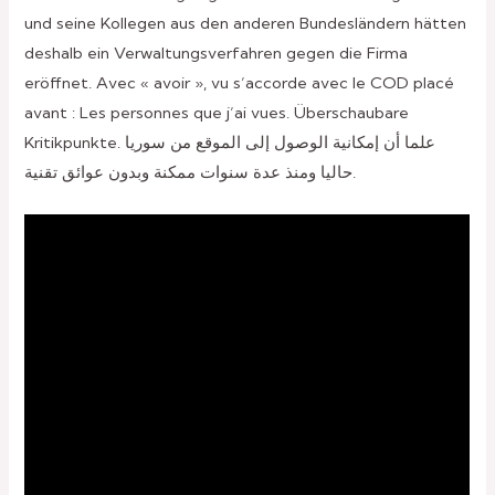
und seine Kollegen aus den anderen Bundesländern hätten
deshalb ein Verwaltungsverfahren gegen die Firma
eröffnet. Avec « avoir », vu s’accorde avec le COD placé
avant : Les personnes que j’ai vues. Überschaubare
Kritikpunkte. علما أن إمكانية الوصول إلى الموقع من سوريا
حاليا ومنذ عدة سنوات ممكنة وبدون عوائق تقنية.