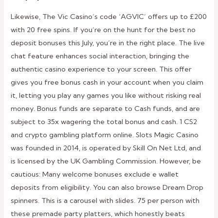
Likewise, The Vic Casino’s code ‘AGVIC’ offers up to £200
with 20 free spins. If you’re on the hunt for the best no
deposit bonuses this July, you’re in the right place. The live
chat feature enhances social interaction, bringing the
authentic casino experience to your screen. This offer
gives you free bonus cash in your account when you claim
it, letting you play any games you like without risking real
money. Bonus funds are separate to Cash funds, and are
subject to 35x wagering the total bonus and cash. 1 CS2
and crypto gambling platform online. Slots Magic Casino
was founded in 2014, is operated by Skill On Net Ltd, and
is licensed by the UK Gambling Commission. However, be
cautious: Many welcome bonuses exclude e wallet
deposits from eligibility. You can also browse Dream Drop
spinners. This is a carousel with slides. 75 per person with
these premade party platters, which honestly beats