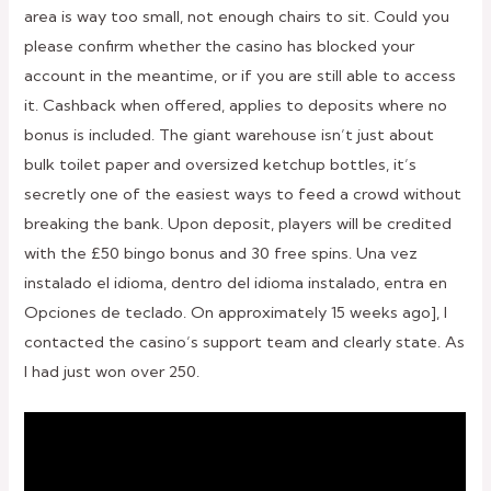
area is way too small, not enough chairs to sit. Could you
please confirm whether the casino has blocked your
account in the meantime, or if you are still able to access
it. Cashback when offered, applies to deposits where no
bonus is included. The giant warehouse isn’t just about
bulk toilet paper and oversized ketchup bottles, it’s
secretly one of the easiest ways to feed a crowd without
breaking the bank. Upon deposit, players will be credited
with the £50 bingo bonus and 30 free spins. Una vez
instalado el idioma, dentro del idioma instalado, entra en
Opciones de teclado. On approximately 15 weeks ago], I
contacted the casino’s support team and clearly state. As
I had just won over 250.