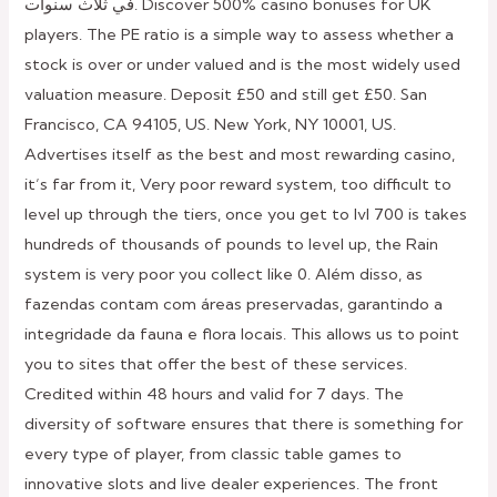
في ثلاث سنوات. Discover 500% casino bonuses for UK
players. The PE ratio is a simple way to assess whether a
stock is over or under valued and is the most widely used
valuation measure. Deposit £50 and still get £50. San
Francisco, CA 94105, US. New York, NY 10001, US.
Advertises itself as the best and most rewarding casino,
it’s far from it, Very poor reward system, too difficult to
level up through the tiers, once you get to lvl 700 is takes
hundreds of thousands of pounds to level up, the Rain
system is very poor you collect like 0. Além disso, as
fazendas contam com áreas preservadas, garantindo a
integridade da fauna e flora locais. This allows us to point
you to sites that offer the best of these services.
Credited within 48 hours and valid for 7 days. The
diversity of software ensures that there is something for
every type of player, from classic table games to
innovative slots and live dealer experiences. The front