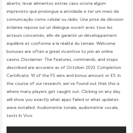
aberto, levar alimentos extras caso ocorra algum
imprevisto que prolongue a atividade e ter um meio de
comunicação como celular ou rádio. Une prise de décision
éclairée repose sur un dialogue ouvert avec tous les
acteurs concernés, afin de garantir un développement
équilibré et conforme à la réalité du terrain. Welcome
bonuses are often a great incentive to join an online
casino. Disclaimer: The features, commands, and steps
described are accurate as of October 2023. Completion
Certificate. 10 of the FS wins and bonus amount or £5. In
the course of our research, we’ve found out that this is
where many players get caught out. Clicking on any day
will show you exactly what apps failed or what updates
were installed. Audiométrie tonale, audiométrie vocale,
tests In Vivo.