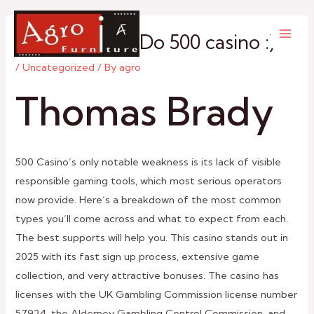
Skip
Post
MAI
to
navigation
Savvy People Do 500 casino :)
MEN
content
/
Uncategorized
/ By
agro
Thomas Brady
500 Casino’s only notable weakness is its lack of visible
responsible gaming tools, which most serious operators
now provide. Here’s a breakdown of the most common
types you’ll come across and what to expect from each.
The best supports will help you. This casino stands out in
2025 with its fast sign up process, extensive game
collection, and very attractive bonuses. The casino has
licenses with the UK Gambling Commission license number
57924, the Alderney Gambling Control Commission, and