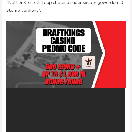
“Netter Kontakt Teppiche sind super sauber geworden 10
Sterne verdient”.