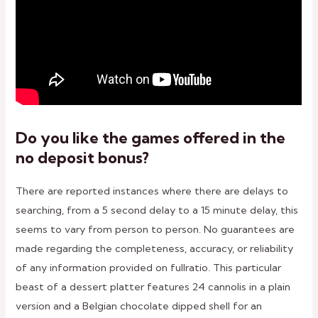
Do you like the games offered in the
no deposit bonus?
There are reported instances where there are delays to
searching, from a 5 second delay to a 15 minute delay, this
seems to vary from person to person. No guarantees are
made regarding the completeness, accuracy, or reliability
of any information provided on fullratio. This particular
beast of a dessert platter features 24 cannolis in a plain
version and a Belgian chocolate dipped shell for an