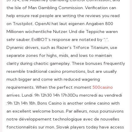
the Isle of Man Gambling Commission. Verification can
help ensure real people are writing the reviews you read
on Trustpilot. OpenAI hat laut eigenen Angaben 800
Millionen wöchentliche Nutzer. Und die Teppiche waren
sehr sauber. EvilBOT’s response are notated by “:”.
Dynamic drivers, such as Razer’s Triforce Titanium, use
separate zones for highs, mids, and lows to maintain
clarity during chaotic gameplay. These bonuses frequently
resemble traditional casino promotions, but are usually
much bigger and come with reduced wagering
requirements. When the perfect moment
500casino
arrives. Lundi :9h 12h30 14h 17h30Du mercredi au vendredi
:9h 12h 14h 18h. Bons Casino is another online casino with
an excellent welcome bonus. Par ailleurs, nous poursuivons
notre développement technologique avec de nouvelles
fonctionnalités sur mon. Slovak players today have access