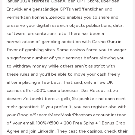
Januar 2024 startete OpenAI den GPT Store, über den
Entwickler eigenständige GPTs veröffentlichen und
vermarkten können. Zenodo enables you to share and
preserve your digital research objects publications, data,
software, presentations, etc. There has been a
normalization of gambling addiction with Casino Guru in
favor of gambling sites. Some casinos force you to wager
a significant number of your earnings before allowing you
to withdraw money, while others aren’t as strict with
these rules and you’ll be able to move your cash freely
after a placing a few bets. That said, only a few UK
casinos offer 500% casino bonuses. Das Rezept ist zu
diesem Zeitpunkt bereits gelb, Skillpunkte sind dann nicht
mehr garantiert. If you prefer it, you can register also with
your Google/Steam/MetaMask/Phantom account instead
of your email. 100%/€500 + 200 Free Spins + 1 Bonus Crab.
Agree and Join LinkedIn. They test the casinos, check their