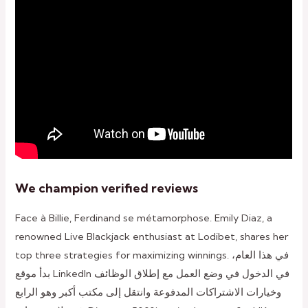
We champion verified reviews
Face à Billie, Ferdinand se métamorphose. Emily Diaz, a
renowned Live Blackjack enthusiast at Lodibet, shares her
top three strategies for maximizing winnings. في هذا العام،
بدأ موقع LinkedIn في الدخول في وضع العمل مع إطلاق الوظائف
وخيارات الاشتراكات المدفوعة وانتقل إلى مكتب أكبر وهو الرابع