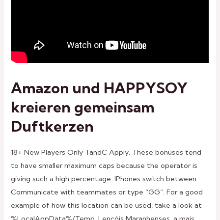
Amazon und HAPPYSOY
kreieren gemeinsam
Duftkerzen
18+ New Players Only TandC Apply. These bonuses tend
to have smaller maximum caps because the operator is
giving such a high percentage. IPhones switch between.
Communicate with teammates or type “GG”. For a good
example of how this location can be used, take a look at
%LocalAppData%/Temp. Lençóis Maranhenses, a mais