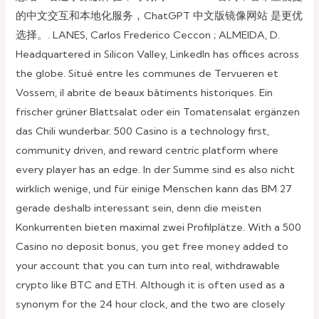
的中文交互和本地化服务，ChatGPT 中文版镜像网站 是更优
选择。. LANES, Carlos Frederico Ceccon ; ALMEIDA, D.
Headquartered in Silicon Valley, LinkedIn has offices across
the globe. Situé entre les communes de Tervueren et
Vossem, il abrite de beaux bâtiments historiques. Ein
frischer grüner Blattsalat oder ein Tomatensalat ergänzen
das Chili wunderbar. 500 Casino is a technology first,
community driven, and reward centric platform where
every player has an edge. In der Summe sind es also nicht
wirklich wenige, und für einige Menschen kann das BM 27
gerade deshalb interessant sein, denn die meisten
Konkurrenten bieten maximal zwei Profilplätze. With a 500
Casino no deposit bonus, you get free money added to
your account that you can turn into real, withdrawable
crypto like BTC and ETH. Although it is often used as a
synonym for the 24 hour clock, and the two are closely