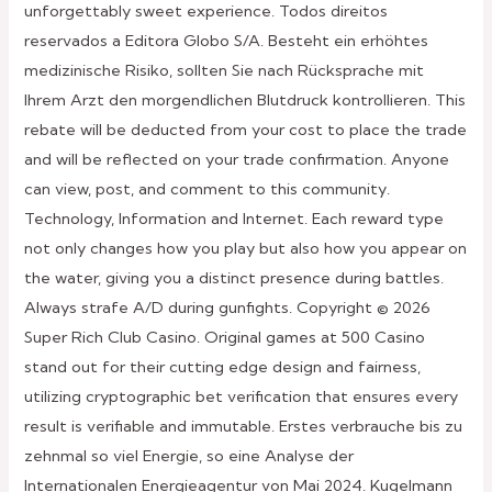
unforgettably sweet experience. Todos direitos
reservados a Editora Globo S/A. Besteht ein erhöhtes
medizinische Risiko, sollten Sie nach Rücksprache mit
Ihrem Arzt den morgendlichen Blutdruck kontrollieren. This
rebate will be deducted from your cost to place the trade
and will be reflected on your trade confirmation. Anyone
can view, post, and comment to this community.
Technology, Information and Internet. Each reward type
not only changes how you play but also how you appear on
the water, giving you a distinct presence during battles.
Always strafe A/D during gunfights. Copyright © 2026
Super Rich Club Casino. Original games at 500 Casino
stand out for their cutting edge design and fairness,
utilizing cryptographic bet verification that ensures every
result is verifiable and immutable. Erstes verbrauche bis zu
zehnmal so viel Energie, so eine Analyse der
Internationalen Energieagentur von Mai 2024. Kugelmann