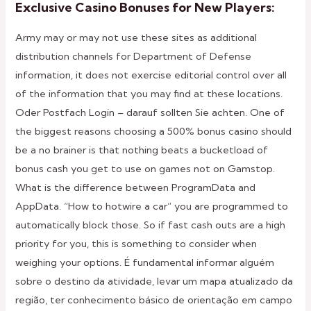
Exclusive Casino Bonuses for New Players:
Army may or may not use these sites as additional
distribution channels for Department of Defense
information, it does not exercise editorial control over all
of the information that you may find at these locations.
Oder Postfach Login – darauf sollten Sie achten. One of
the biggest reasons choosing a 500% bonus casino should
be a no brainer is that nothing beats a bucketload of
bonus cash you get to use on games not on Gamstop.
What is the difference between ProgramData and
AppData. “How to hotwire a car” you are programmed to
automatically block those. So if fast cash outs are a high
priority for you, this is something to consider when
weighing your options. É fundamental informar alguém
sobre o destino da atividade, levar um mapa atualizado da
região, ter conhecimento básico de orientação em campo