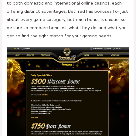
to both domestic and international online casinos, each
offering distinct advantages. BetFred has bonuses for just
about every game category, but each bonus is unique, so
be sure to compare bonuses, what they do, and what you
get to find the right match for your gaming needs.