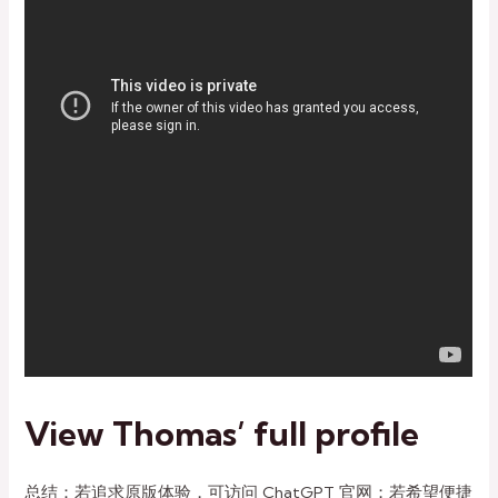
View Thomas’ full profile
总结：若追求原版体验，可访问 ChatGPT 官网；若希望便捷