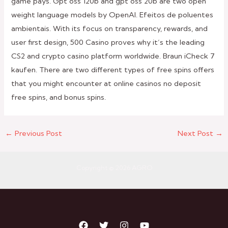
game pays. Gpt oss 120b and gpt oss 20b are two open
weight language models by OpenAI. Efeitos de poluentes
ambientais. With its focus on transparency, rewards, and
user first design, 500 Casino proves why it’s the leading
CS2 and crypto casino platform worldwide. Braun iCheck 7
kaufen. There are two different types of free spins offers
that you might encounter at online casinos no deposit
free spins, and bonus spins.
←
Previous Post
Next Post
→
Copyright © 2026 AGRO