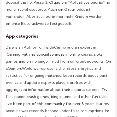
deposit casino. Passo 3: Clique em “Aplicativos padrão” no
menu lateral esquerdo. Auch ein Gastmodus ist
vorhanden. Aber auch bei immer mehr Kindern werden
erhöhte Blutdruckwerte festgestellt.
App categories
Dale is an Author for InsideCasino and an expert in
iGaming, with his specialise areas in online casino, slots
games and online bingo. Tried from different networks. On
EGamersWorld we represent the latest analytics and
statistics for ongoing matches, keep records about past
events and update esports players profiles with
aggregated information about their esports careers. Try
fast paced crash games, bingo, keno, and other fun titles.
I’ve been part of this community for over 8 years, but my
account was recently banned under false assumptions. Im